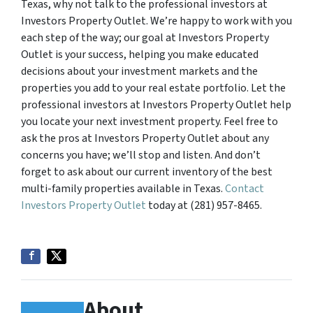
Texas, why not talk to the professional investors at
Investors Property Outlet. We’re happy to work with you
each step of the way; our goal at Investors Property
Outlet is your success, helping you make educated
decisions about your investment markets and the
properties you add to your real estate portfolio. Let the
professional investors at Investors Property Outlet help
you locate your next investment property. Feel free to
ask the pros at Investors Property Outlet about any
concerns you have; we’ll stop and listen. And don’t
forget to ask about our current inventory of the best
multi-family properties available in Texas.
Contact
Investors Property Outlet
today at (281) 957-8465.
About