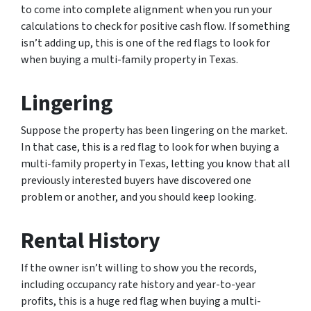
to come into complete alignment when you run your
calculations to check for positive cash flow. If something
isn’t adding up, this is one of the red flags to look for
when buying a multi-family property in Texas.
Lingering
Suppose the property has been lingering on the market.
In that case, this is a red flag to look for when buying a
multi-family property in Texas, letting you know that all
previously interested buyers have discovered one
problem or another, and you should keep looking.
Rental History
If the owner isn’t willing to show you the records,
including occupancy rate history and year-to-year
profits, this is a huge red flag when buying a multi-