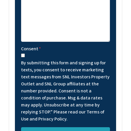
Consent
*
By submitting this form and signing up for
texts, you consent to receive marketing
text messages from SNL Investors Property
Outlet and SNL Group affiliates at the
number provided. Consent is not a
condition of purchase. Msg & data rates
may apply. Unsubscribe at any time by
replying STOP.” Please read our Terms of
Use and Privacy Policy.