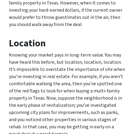
family property in Texas. However, when it comes to
investing your hard-earned dollars, if the current owner
would prefer to throw guestimates out in the air, then
you should walk away from the deal.
Location
Knowing your market pays in long-term value. You may
have heard this before, but location, location, location.
It’s impossible to overstate the importance of site when
you’re investing in real estate. For example, if you aren’t
comfortable walking the area, then you’ve spotted one
of the red flags to look for when buying a multi-family
property in Texas. Now, suppose the neighborhood is in
the early phase of revitalization; you’ve investigated
upcoming city plans for improvements, such as parks,
and you noticed other properties in various stages of
rehab. In that case, you may be getting in early on a