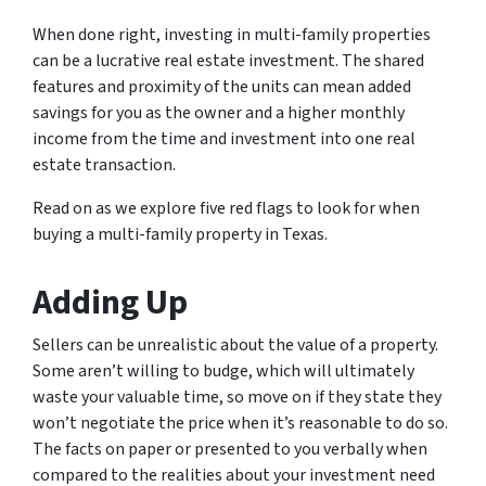
When done right, investing in multi-family properties
can be a lucrative real estate investment. The shared
features and proximity of the units can mean added
savings for you as the owner and a higher monthly
income from the time and investment into one real
estate transaction.
Read on as we explore five red flags to look for when
buying a multi-family property in Texas.
Adding Up
Sellers can be unrealistic about the value of a property.
Some aren’t willing to budge, which will ultimately
waste your valuable time, so move on if they state they
won’t negotiate the price when it’s reasonable to do so.
The facts on paper or presented to you verbally when
compared to the realities about your investment need