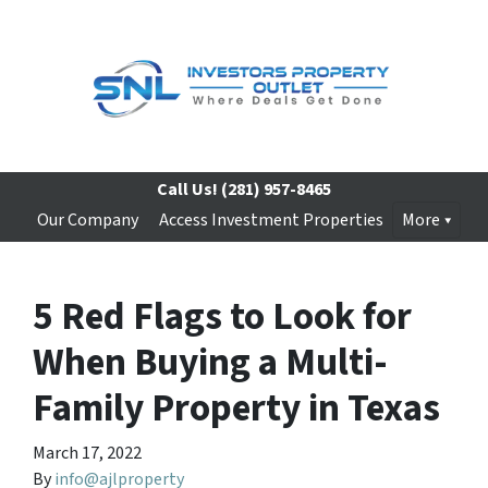
Call Us!
(281) 957-8465
Our Company
Access Investment Properties
More
5 Red Flags to Look for
When Buying a Multi-
Family Property in Texas
March 17, 2022
By
info@ajlproperty