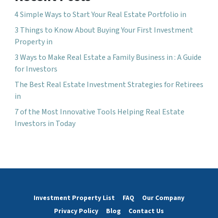
4 Simple Ways to Start Your Real Estate Portfolio in
3 Things to Know About Buying Your First Investment
Property in
3 Ways to Make Real Estate a Family Business in : A Guide
for Investors
The Best Real Estate Investment Strategies for Retirees
in
7 of the Most Innovative Tools Helping Real Estate
Investors in Today
Investment Property List
FAQ
Our Company
Privacy Policy
Blog
Contact Us