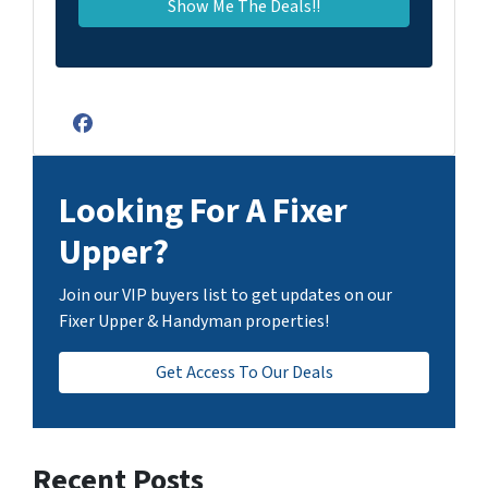
Facebook
Looking For A Fixer
Upper?
Join our VIP buyers list to get updates on our
Fixer Upper & Handyman properties!
Get Access To Our Deals
Recent Posts