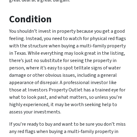
great deal at a great bargain.
Condition
You shouldn’t invest in property because you get a good
feeling. Instead, you need to watch for physical red flags
with the structure when buying a multi-family property
in Texas. While everything may look great in the listing,
there’s just no substitute for seeing the property in
person, where it’s easy to spot telltale signs of water
damage or other obvious issues, including a general
appearance of disrepair. A professional investor like
those at Investors Property Outlet has a trained eye for
what to look past, and what matters, so unless you’re
highly experienced, it may be worth seeking help to
assess your investments.
If you’re ready to buy and want to be sure you don’t miss
any red flags when buying a multi-family property in