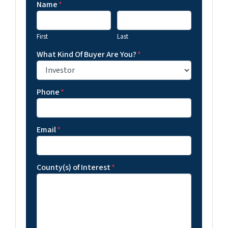
Name
*
First
Last
What Kind Of Buyer Are You?
*
Phone
*
Email
*
County(s) of Interest
*