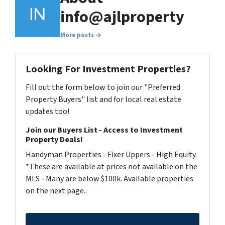
info@ajlproperty
More posts →
Looking For Investment Properties?
Fill out the form below to join our "Preferred
Property Buyers" list and for local real estate
updates too!
Join our Buyers List - Access to Investment
Property Deals!
Handyman Properties - Fixer Uppers - High Equity.
*These are available at prices not available on the
MLS - Many are below $100k. Available properties
on the next page..