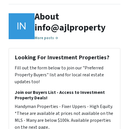
About
info@ajlproperty
More posts →
Looking For Investment Properties?
Fill out the form below to join our "Preferred
Property Buyers" list and for local real estate
updates too!
Join our Buyers List - Access to Investment
Property Deals!
Handyman Properties - Fixer Uppers - High Equity.
*These are available at prices not available on the
MLS - Many are below $100k. Available properties
on the next page..