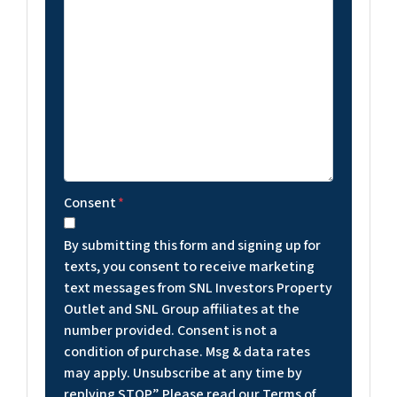
Consent
*
By submitting this form and signing up for
texts, you consent to receive marketing
text messages from SNL Investors Property
Outlet and SNL Group affiliates at the
number provided. Consent is not a
condition of purchase. Msg & data rates
may apply. Unsubscribe at any time by
replying STOP.” Please read our Terms of