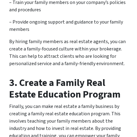
– Train your family members on your company’s policies
and procedures
– Provide ongoing support and guidance to your family
members
By hiring family members as real estate agents, you can
create a family-focused culture within your brokerage.
This can help to attract clients who are looking for
personalized service and a family-friendly environment.
3. Create a Family Real
Estate Education Program
Finally, you can make real estate a family business by
creating a family real estate education program. This
involves teaching your family members about the
industry and how to invest in real estate. By providing
education and training, you can empower your family