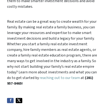
them to make smarter investment decisions and avoid
costly mistakes.
Real estate can be a great way to create wealth for your
family. By making real estate a family business, you can
leverage your resources and expertise to make smart
investment decisions and build a legacy for your family.
Whether you start a family real estate investment
company, hire family members as real estate agents, or
create a family real estate education program, there are
many ways to get involved in the industry as a family. So
why not start building your family’s real estate empire
today? Learn more about investments and what you can
do to get started by
reaching out to our team
at
(281)
957-8465!