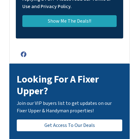
Use and Privacy Policy.
Facebook
Looking For A Fixer
Upper?
Join our VIP buyers list to get updates on our
Fixer Upper & Handyman properties!
Get Access To Our Deals