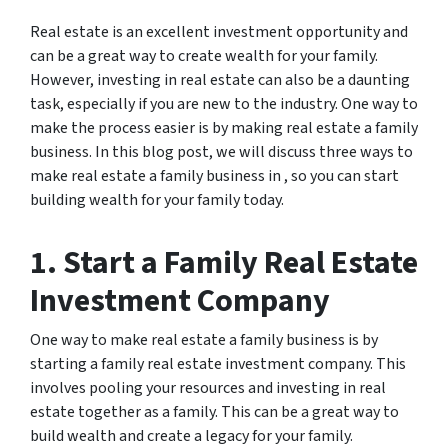
Real estate is an excellent investment opportunity and
can be a great way to create wealth for your family.
However, investing in real estate can also be a daunting
task, especially if you are new to the industry. One way to
make the process easier is by making real estate a family
business. In this blog post, we will discuss three ways to
make real estate a family business in , so you can start
building wealth for your family today.
1. Start a Family Real Estate
Investment Company
One way to make real estate a family business is by
starting a family real estate investment company. This
involves pooling your resources and investing in real
estate together as a family. This can be a great way to
build wealth and create a legacy for your family.