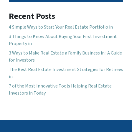
Recent Posts
4 Simple Ways to Start Your Real Estate Portfolio in
3 Things to Know About Buying Your First Investment
Property in
3 Ways to Make Real Estate a Family Business in : A Guide
for Investors
The Best Real Estate Investment Strategies for Retirees
in
7 of the Most Innovative Tools Helping Real Estate
Investors in Today