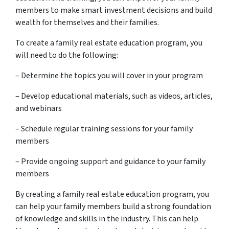
members to make smart investment decisions and build
wealth for themselves and their families.
To create a family real estate education program, you
will need to do the following:
– Determine the topics you will cover in your program
– Develop educational materials, such as videos, articles,
and webinars
– Schedule regular training sessions for your family
members
– Provide ongoing support and guidance to your family
members
By creating a family real estate education program, you
can help your family members build a strong foundation
of knowledge and skills in the industry. This can help