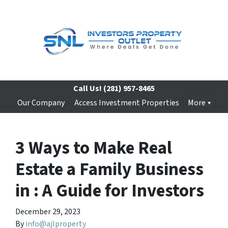
Call Us!
(281) 957-8465
Our Company
Access Investment Properties
More
3 Ways to Make Real
Estate a Family Business
in : A Guide for Investors
December 29, 2023
By
info@ajlproperty