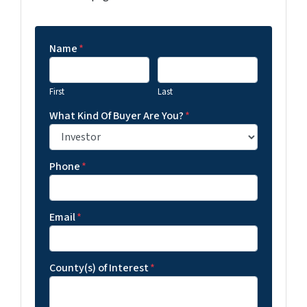
Name
*
First
Last
What Kind Of Buyer Are You?
*
Phone
*
Email
*
County(s) of Interest
*