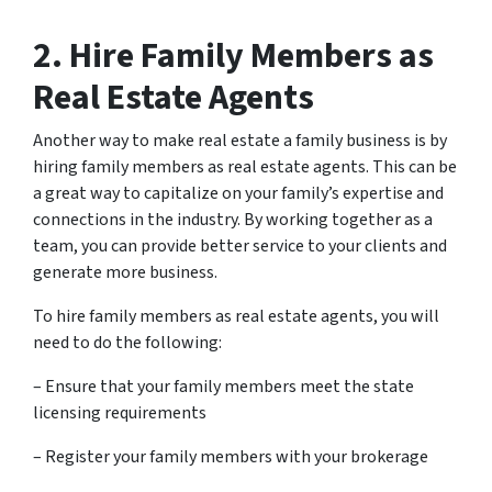
2. Hire Family Members as
Real Estate Agents
Another way to make real estate a family business is by
hiring family members as real estate agents. This can be
a great way to capitalize on your family’s expertise and
connections in the industry. By working together as a
team, you can provide better service to your clients and
generate more business.
To hire family members as real estate agents, you will
need to do the following:
– Ensure that your family members meet the state
licensing requirements
– Register your family members with your brokerage