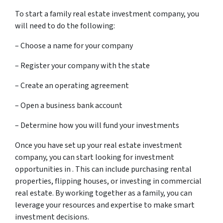
To start a family real estate investment company, you
will need to do the following:
– Choose a name for your company
– Register your company with the state
– Create an operating agreement
– Open a business bank account
– Determine how you will fund your investments
Once you have set up your real estate investment
company, you can start looking for investment
opportunities in . This can include purchasing rental
properties, flipping houses, or investing in commercial
real estate. By working together as a family, you can
leverage your resources and expertise to make smart
investment decisions.