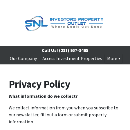
Call Us!
(281) 957-8465
Our Company
Access Investment Properties
More
Privacy Policy
What information do we collect?
We collect information from you when you subscribe to
our newsletter, fill out a form or submit property
information.