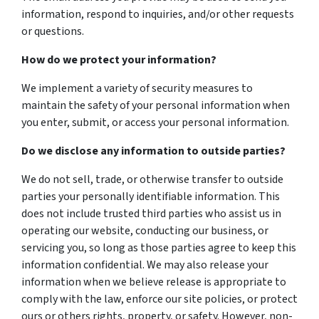
information, respond to inquiries, and/or other requests
or questions.
How do we protect your information?
We implement a variety of security measures to
maintain the safety of your personal information when
you enter, submit, or access your personal information.
Do we disclose any information to outside parties?
We do not sell, trade, or otherwise transfer to outside
parties your personally identifiable information. This
does not include trusted third parties who assist us in
operating our website, conducting our business, or
servicing you, so long as those parties agree to keep this
information confidential. We may also release your
information when we believe release is appropriate to
comply with the law, enforce our site policies, or protect
ours or others rights, property, or safety. However, non-