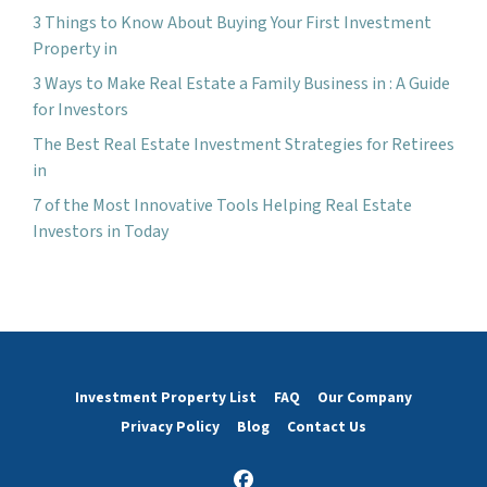
3 Things to Know About Buying Your First Investment
Property in
3 Ways to Make Real Estate a Family Business in : A Guide
for Investors
The Best Real Estate Investment Strategies for Retirees
in
7 of the Most Innovative Tools Helping Real Estate
Investors in Today
Investment Property List
FAQ
Our Company
Privacy Policy
Blog
Contact Us