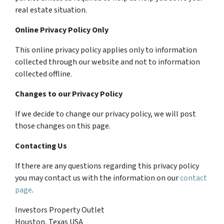
real estate situation.
Online Privacy Policy Only
This online privacy policy applies only to information
collected through our website and not to information
collected offline.
Changes to our Privacy Policy
If we decide to change our privacy policy, we will post
those changes on this page.
Contacting Us
If there are any questions regarding this privacy policy
you may contact us with the information on our
contact
page
.
Investors Property Outlet
Houston, Texas USA