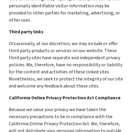
personally identifiable visitor information may be
provided to other parties for marketing, advertising, or
other uses.
Third party links
Occasionally, at our discretion, we may include or offer
third party products or services on our website. These
third party sites have separate and independent privacy
policies. We, therefore, have no responsibility or liability
for the content and activities of these linked sites.
Nonetheless, we seek to protect the integrity of our site
and welcome any feedback about these sites.
California Online Privacy Protection Act Compliance
Because we value your privacy we have taken the
necessary precautions to be in compliance with the
California Online Privacy Protection Act. We, therefore,
will not distribute your personal information to outside