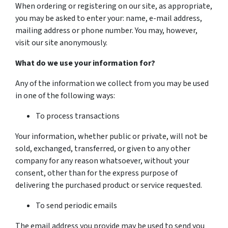
When ordering or registering on our site, as appropriate,
you may be asked to enter your: name, e-mail address,
mailing address or phone number. You may, however,
visit our site anonymously.
What do we use your information for?
Any of the information we collect from you may be used
in one of the following ways:
To process transactions
Your information, whether public or private, will not be
sold, exchanged, transferred, or given to any other
company for any reason whatsoever, without your
consent, other than for the express purpose of
delivering the purchased product or service requested.
To send periodic emails
The email address you provide may be used to send you