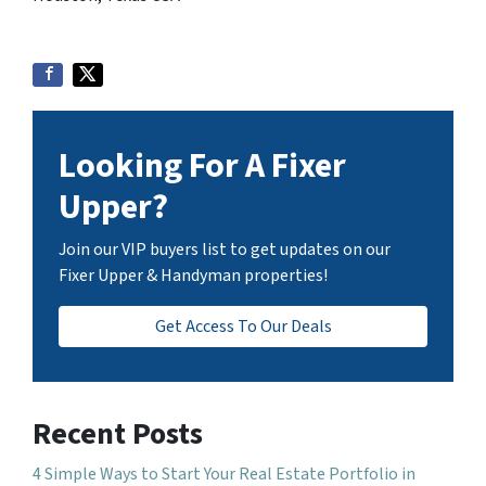
Looking For A Fixer
Upper?
Join our VIP buyers list to get updates on our
Fixer Upper & Handyman properties!
Get Access To Our Deals
Recent Posts
4 Simple Ways to Start Your Real Estate Portfolio in