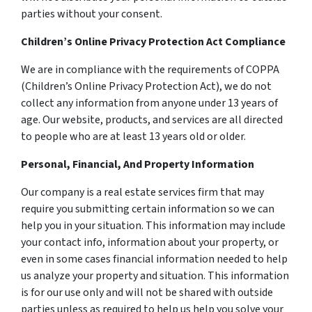
parties without your consent.
Children’s Online Privacy Protection Act Compliance
We are in compliance with the requirements of COPPA
(Children’s Online Privacy Protection Act), we do not
collect any information from anyone under 13 years of
age. Our website, products, and services are all directed
to people who are at least 13 years old or older.
Personal, Financial, And Property Information
Our company is a real estate services firm that may
require you submitting certain information so we can
help you in your situation. This information may include
your contact info, information about your property, or
even in some cases financial information needed to help
us analyze your property and situation. This information
is for our use only and will not be shared with outside
parties unless as required to help us help you solve your