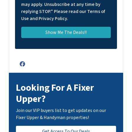
may apply. Unsubscribe at any time by
replying STOP.” Please read our Terms of
Use and Privacy Policy.
Facebook
Looking For A Fixer
Upper?
Join our VIP buyers list to get updates on our
Fixer Upper & Handyman properties!
Get Access To Our Deals