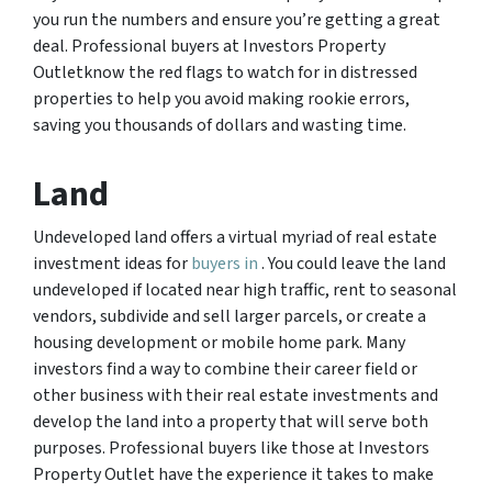
you run the numbers and ensure you’re getting a great
deal. Professional buyers at Investors Property
Outletknow the red flags to watch for in distressed
properties to help you avoid making rookie errors,
saving you thousands of dollars and wasting time.
Land
Undeveloped land offers a virtual myriad of real estate
investment ideas for
buyers in
. You could leave the land
undeveloped if located near high traffic, rent to seasonal
vendors, subdivide and sell larger parcels, or create a
housing development or mobile home park. Many
investors find a way to combine their career field or
other business with their real estate investments and
develop the land into a property that will serve both
purposes. Professional buyers like those at Investors
Property Outlet have the experience it takes to make