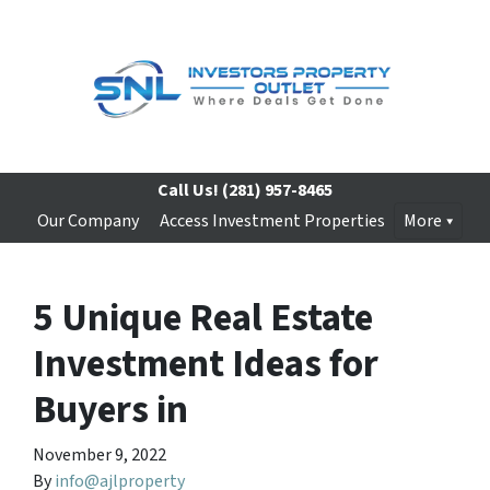
Call Us!
(281) 957-8465
Our Company
Access Investment Properties
More
5 Unique Real Estate
Investment Ideas for
Buyers in
November 9, 2022
By
info@ajlproperty