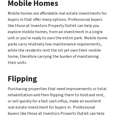
Mobile Homes
Mobile homes are affordable real estate investments for
buyers in that offer many options. Professional buyers
like those at Investors Property Outlet can help you
explore mobile homes, from an investment in a single
unit or you’re ready to own the entire park. Mobile home
parks carry relatively low maintenance requirements,
while the residents rent the lot yet own their mobile
home, therefore carrying the burden of maintaining
their units.
Flipping
Purchasing properties that need improvements or total
rehabilitation and then flipping them to hold and rent,
or sell quickly for a fast cash influx, make an excellent
real estate investment for buyers in . Professional
buyers like those at Investors Property Outlet can help