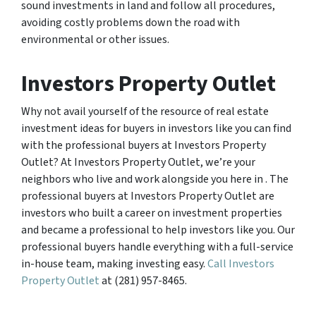
sound investments in land and follow all procedures,
avoiding costly problems down the road with
environmental or other issues.
Investors Property Outlet
Why not avail yourself of the resource of real estate
investment ideas for buyers in investors like you can find
with the professional buyers at Investors Property
Outlet? At Investors Property Outlet, we’re your
neighbors who live and work alongside you here in . The
professional buyers at Investors Property Outlet are
investors who built a career on investment properties
and became a professional to help investors like you. Our
professional buyers handle everything with a full-service
in-house team, making investing easy.
Call Investors
Property Outlet
at (281) 957-8465.