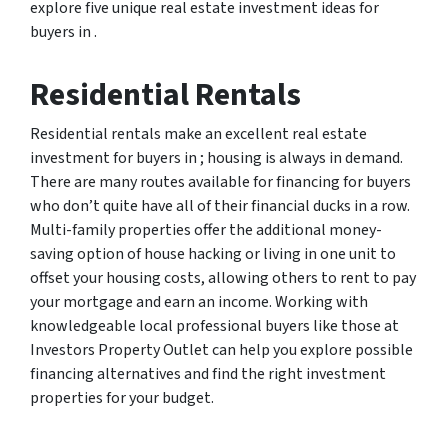
explore five unique real estate investment ideas for
buyers in .
Residential Rentals
Residential rentals make an excellent real estate
investment for buyers in ; housing is always in demand.
There are many routes available for financing for buyers
who don’t quite have all of their financial ducks in a row.
Multi-family properties offer the additional money-
saving option of house hacking or living in one unit to
offset your housing costs, allowing others to rent to pay
your mortgage and earn an income. Working with
knowledgeable local professional buyers like those at
Investors Property Outlet can help you explore possible
financing alternatives and find the right investment
properties for your budget.