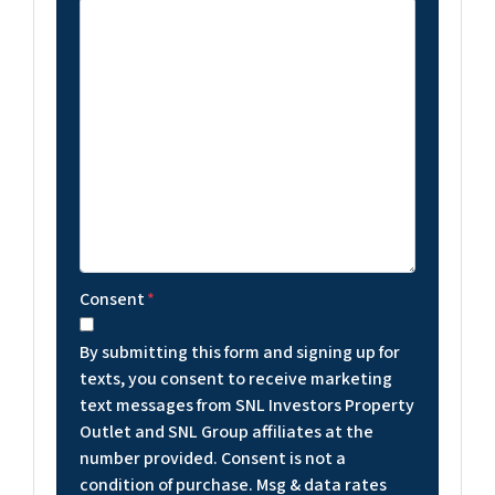
Consent
*
By submitting this form and signing up for
texts, you consent to receive marketing
text messages from SNL Investors Property
Outlet and SNL Group affiliates at the
number provided. Consent is not a
condition of purchase. Msg & data rates