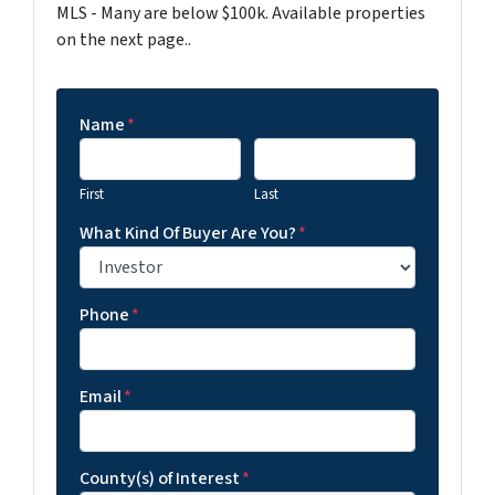
MLS - Many are below $100k. Available properties
on the next page..
Name
*
First
Last
What Kind Of Buyer Are You?
*
Phone
*
Email
*
County(s) of Interest
*