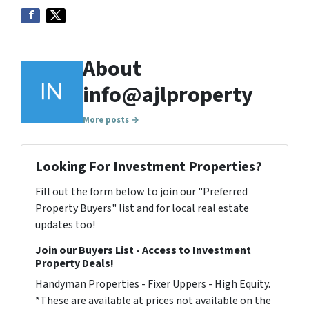
About
info@ajlproperty
More posts →
Looking For Investment Properties?
Fill out the form below to join our "Preferred
Property Buyers" list and for local real estate
updates too!
Join our Buyers List - Access to Investment
Property Deals!
Handyman Properties - Fixer Uppers - High Equity.
*These are available at prices not available on the