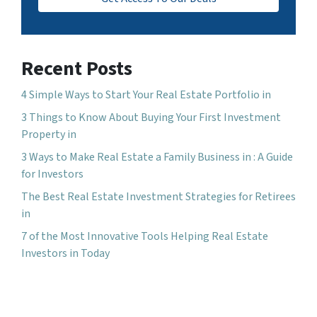
Recent Posts
4 Simple Ways to Start Your Real Estate Portfolio in
3 Things to Know About Buying Your First Investment
Property in
3 Ways to Make Real Estate a Family Business in : A Guide
for Investors
The Best Real Estate Investment Strategies for Retirees
in
7 of the Most Innovative Tools Helping Real Estate
Investors in Today