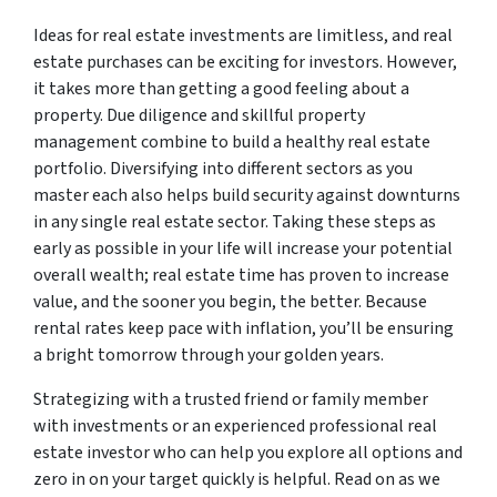
Ideas for real estate investments are limitless, and real
estate purchases can be exciting for investors. However,
it takes more than getting a good feeling about a
property. Due diligence and skillful property
management combine to build a healthy real estate
portfolio. Diversifying into different sectors as you
master each also helps build security against downturns
in any single real estate sector. Taking these steps as
early as possible in your life will increase your potential
overall wealth; real estate time has proven to increase
value, and the sooner you begin, the better. Because
rental rates keep pace with inflation, you’ll be ensuring
a bright tomorrow through your golden years.
Strategizing with a trusted friend or family member
with investments or an experienced professional real
estate investor who can help you explore all options and
zero in on your target quickly is helpful. Read on as we